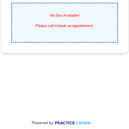
No Slot Available!
Please call
to book an appointment.
Powered by