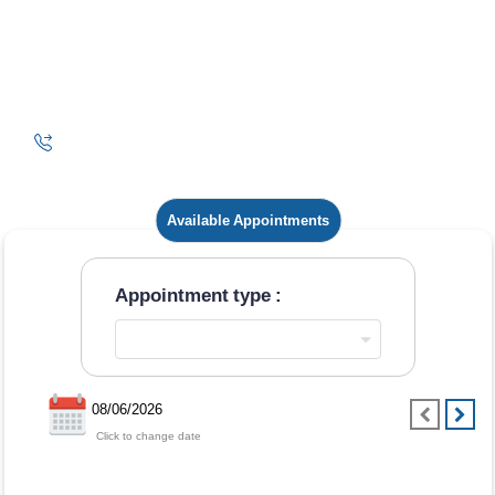
Available Appointments
Appointment type :
08/06/2026
Click to change date