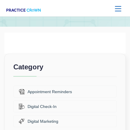
Category
Appointment Reminders
Digital Check-In
Digital Marketing