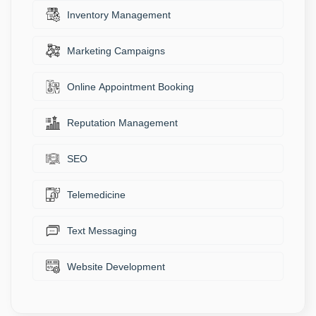
Inventory Management
Marketing Campaigns
Online Appointment Booking
Reputation Management
SEO
Telemedicine
Text Messaging
Website Development