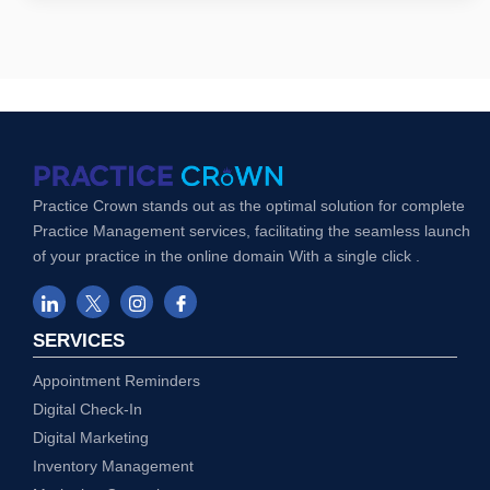
Practice Crown stands out as the optimal solution for complete
Practice Management services, facilitating the seamless launch
of your practice in the online domain With a single click .
SERVICES
Appointment Reminders
Digital Check-In
Digital Marketing
Inventory Management