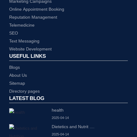
Marketing Campaigns
Online Appointment Booking
Reputation Management
Telemedicine
SEO
Text Messaging
Website Development
USEFUL LINKS
Blogs
About Us
Sitemap
Directory pages
LATEST BLOG
health
2025-04-14
Dietetics and Nutrit
....
2025-04-14